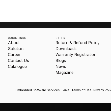
an It
QUICK LINKS
OTHER
About
Return & Refund Policy
Solution
Downloads
Career
Warranty Registration
Contact Us
Blogs
Catalogue
News
Magazine
Embedded Software Services
FAQs
Terms of Use
Privacy Poli