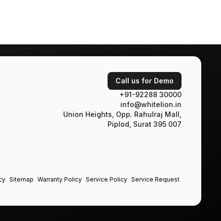
Call us for Demo
+91-92288 30000
info@whitelion.in
Union Heights, Opp. Rahulraj Mall,
Piplod, Surat 395 007
cy
Sitemap
Warranty Policy
Service Policy
Service Request