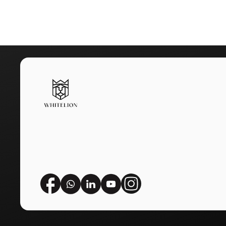
When We Say 7 Years, We Me
Choose
Whitelion