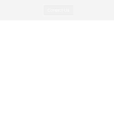
Contact Us