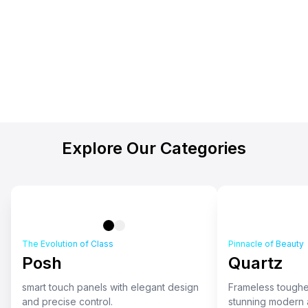
Explore Our Categories
The Evolution of Class
Pinnacle of Beauty
Posh
Quartz
smart touch panels with elegant design
Frameless toughe
and precise control.
stunning modern a