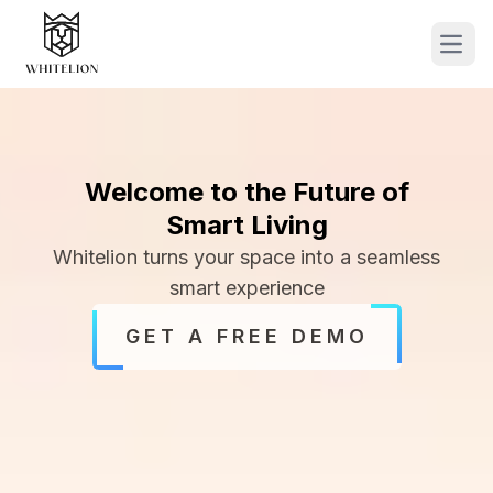
Ope
Welcome to the Future of
Smart Living
Whitelion turns your space into a seamless
smart experience
GET A FREE DEMO