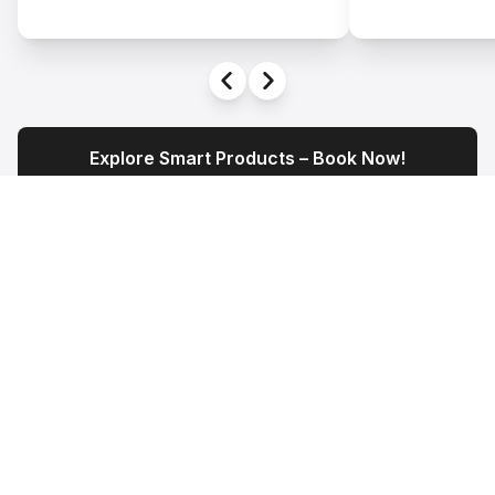
Explore Smart Products – Book Now!
Experience It Live